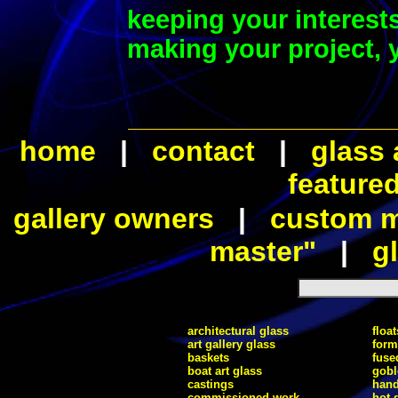
keeping your interest
making your project, y
home
|
contact
|
glass 
feature
gallery owners
|
custom ma
master"
|
gl
architectural glass
float
art gallery glass
form
baskets
fuse
boat art glass
gobl
castings
hand
commissioned work
hot 