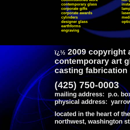
contemporary glass
inst
corporate gifts
lam
corporate awards
lase
cylinders
medi
designer glass
opti
earthforms
engraving
2009 copyright 
ï¿½
contemporary art g
casting fabrication
(425) 750-0003
mailing address: p.o. bo
physical address: yarrow
located in the heart of th
northwest, washington st