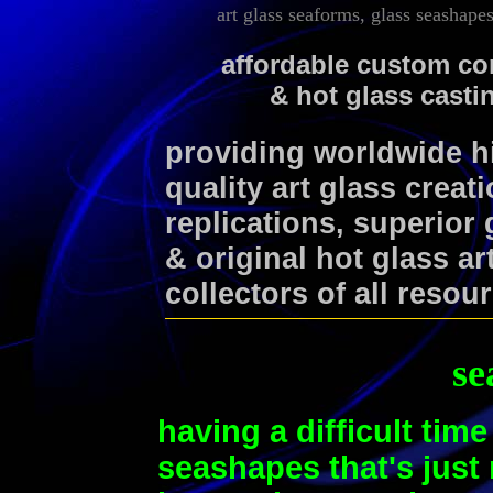
art glass seaforms, glass seashape
affordable custom co
& hot glass casti
providing worldwide 
quality art glass creat
replications, superior
& original hot glass ar
collectors of all resou
se
having a difficult time
seashapes that's just r