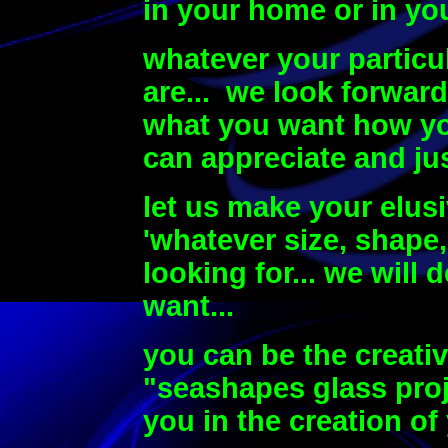
in your home or in yo
whatever your particu
are...
we look forward
what you want how you
can appreciate and jus
let us make your elusi
'whatever size, shape,
looking for... we will 
want...
you can be the creati
"seashapes glass proj
you in the creation o