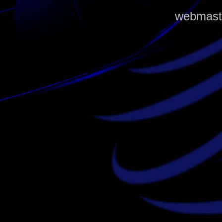
webmaste
louis vuitton outlet